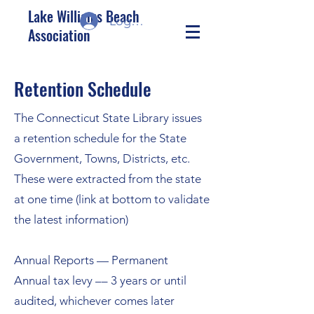
Lake Williams Beach
Log In/Sign up
Association
Retention Schedule
The Connecticut State Library issues
a retention schedule for the State
Government, Towns, Districts, etc.
These were extracted from the state
at one time (link at bottom to validate
the latest information)
Annual Reports — Permanent
Annual tax levy –– 3 years or until
audited, whichever comes later