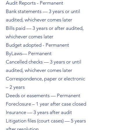
Audit Reports - Permanent
Bank statements — 3 years or until
audited, whichever comes later
Bills paid — 3 years or after audited,
whichever comes later
Budget adopted - Permanent
ByLaws— Permanent
Cancelled checks — 3 years or until
audited, whichever comes later
Correspondence, paper or electronic
– 2 years
Deeds or easements — Permanent
Foreclosure – 1 year after case closed
Insurance — 3 years after audit
Litigation files (court cases) — 5 years
after resolution