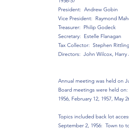
1956-57
President: Andrew Gobin
Vice President: Raymond Ma
Treasurer: Philip Godeck
Secretary: Estelle Flanagan
Tax Collector: Stephen Rittlin
Directors: John Wilcox, Harry
Annual meeting was held on Ju
Board meetings were held on: J
1956, February 12, 1957, May 2
Topics included back lot acce
September 2, 1956: Town to t