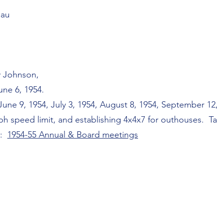
eau
y Johnson,
ne 6, 1954.
ne 9, 1954, July 3, 1954, August 8, 1954, September 12,
ph speed limit, and establishing 4x4x7 for outhouses. Tax
s:
1954-55 Annual & Board meetings