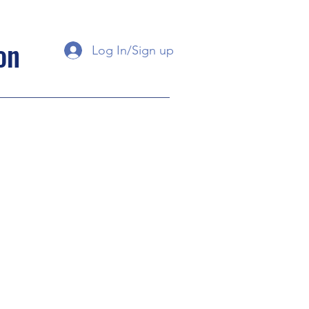
on
Log In/Sign up