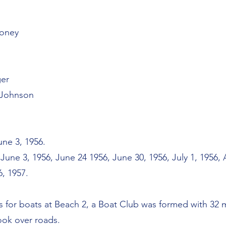
honey
ger
 Johnson
ne 3, 1956.
une 3, 1956, June 24 1956, June 30, 1956, July 1, 1956,
6, 1957.
ss for boats at Beach 2, a Boat Club was formed with 32
ook over roads.