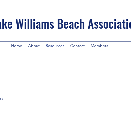
ake Williams Beach Associati
Home
About
Resources
Contact
Members
en