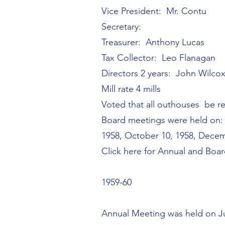
Vice President: Mr. Contu
Secretary:
Treasurer: Anthony Lucas
Tax Collector: Leo Flanagan
Directors 2 years: John Wilcox
Mill rate 4 mills
Voted that all outhouses be r
Board meetings were held on: J
1958, October 10, 1958, Decem
Click here for Annual and Boa
1959-60
Annual Meeting was held on J