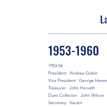
L
1953-1960
1953-54
President: Andrew Gobin
Vice President: George Hans
Treasurer: John Horvath
Dues Collector: John Wilcox
Secretary: Vacant