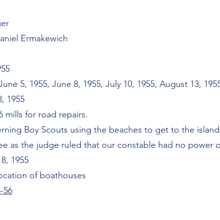
ger
Daniel Ermakewich
955
ne 5, 1955, June 8, 1955, July 10, 1955, August 13, 19
8, 1955
6 mills for road repairs.
rning Boy Scouts using the beaches to get to the island
e as the judge ruled that our constable had no power of
 8, 1955
location of boathouses
-56