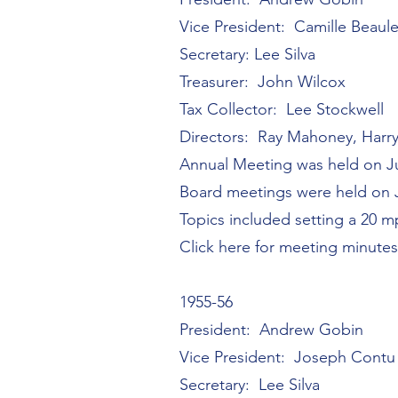
Vice President: Camille Beaul
Secretary: Lee Silva
Treasurer: John Wilcox
Tax Collector: Lee Stockwell
Directors: Ray Mahoney, Harr
Annual Meeting was held on Ju
Board meetings were held on Ju
Topics included setting a 20 m
Click here for meeting minute
1955-56
President: Andrew Gobin
Vice President: Joseph Contu
Secretary: Lee Silva