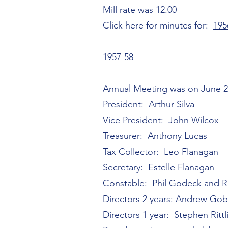
Mill rate was 12.00
Click here for minutes for:
195
1957-58
Annual Meeting was on June 2
President: Arthur Silva
Vice President: John Wilcox
Treasurer: Anthony Lucas
Tax Collector: Leo Flanagan
Secretary: Estelle Flanagan
Constable: Phil Godeck and
Directors 2 years: Andrew Gob
Directors 1 year: Stephen Rittl