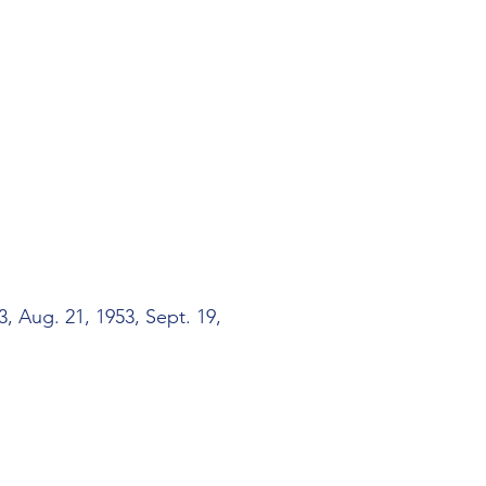
, Aug. 21, 1953, Sept. 19,