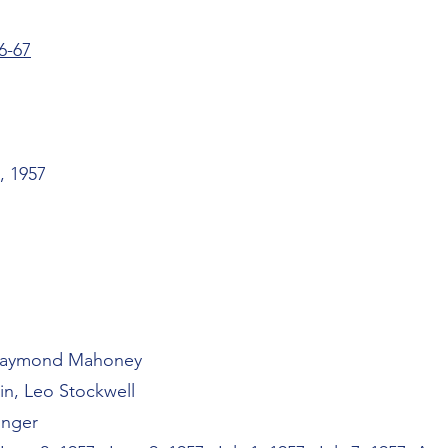
6-67
, 1957
 Raymond Mahoney
in, Leo Stockwell
inger