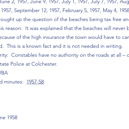
e 2, 1957, June 9, 1957, July 1, 1957, July 7, 1957, Aug
1957, September 12, 1957, February 5, 1957, May 4, 1958
rought up the question of the beaches being tax free a
his reason. It was explained that the beaches will never 
ecause of the high insurance the town would have to car
 This is a known fact and it is not needed in writing.
rity: Constables have no authority on the roads at all –
tate Police at Colchester.
WBA
rd minutes:
1957-58
une 1958