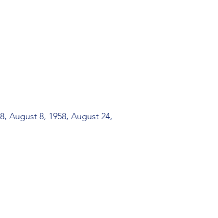
8, August 8, 1958, August 24,