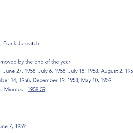
, Frank Jurevitch
emoved by the end of the year
une 27, 1958, July 6, 1958, July 18, 1958, August 2, 195
ber 14, 1958, December 19, 1958, May 10, 1959
rd Minutes:
1958-59
une 7, 1959