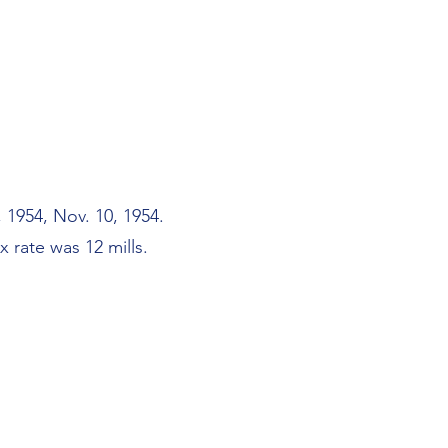
 1954, Nov. 10, 1954.
 rate was 12 mills.