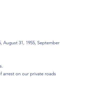
55, August 31, 1955, September
s.
 arrest on our private roads