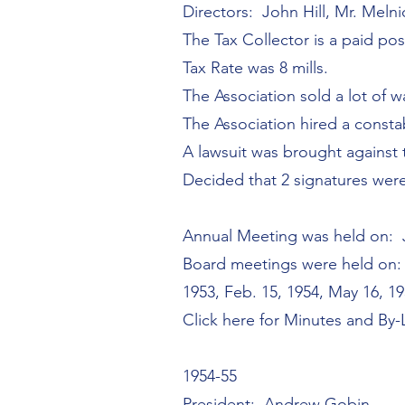
Directors: John Hill, Mr. Mel
The Tax Collector is a paid pos
Tax Rate was 8 mills.
The Association sold a lot of w
The Association hired a constab
A lawsuit was brought against 
Decided that 2 signatures wer
Annual Meeting was held on: J
Board meetings were held on: J
1953, Feb. 15, 1954, May 16, 1
Click here for Minutes and By
1954-55
President: Andrew Gobin