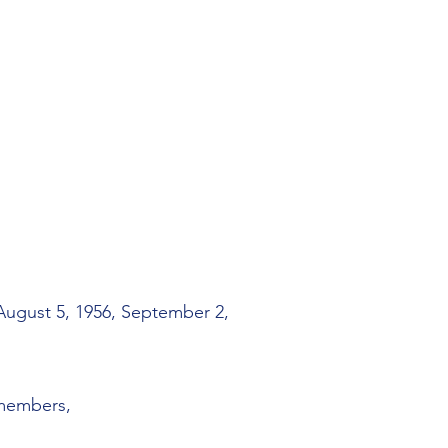
 August 5, 1956, September 2,
 members,