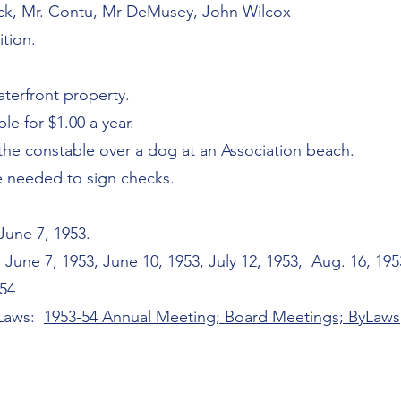
nick, Mr. Contu, Mr DeMusey, John Wilcox
ition.
aterfront property.
le for $1.00 a year.
the constable over a dog at an Association beach.
e needed to sign checks.
une 7, 1953.
une 7, 1953, June 10, 1953, July 12, 1953, Aug. 16, 1953
954
-Laws:
1953-54 Annual Meeting; Board Meetings; ByLaws