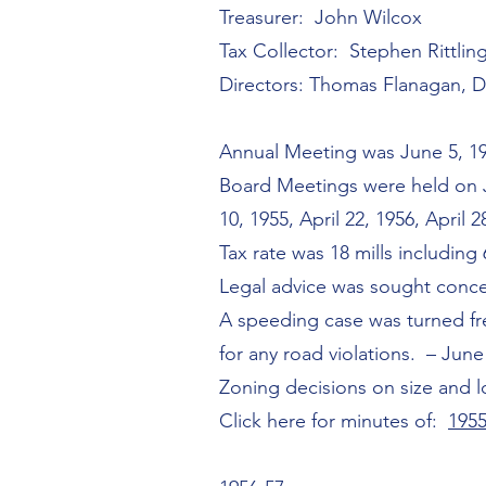
Treasurer: John Wilcox
Tax Collector: Stephen Rittlin
Directors: Thomas Flanagan, 
Annual Meeting was June 5, 1
Board Meetings were held on Ju
10, 1955, April 22, 1956, April 2
Tax rate was 18 mills including 
Legal advice was sought conce
A speeding case was turned fre
for any road violations. – June
Zoning decisions on size and 
Click here for minutes of:
1955