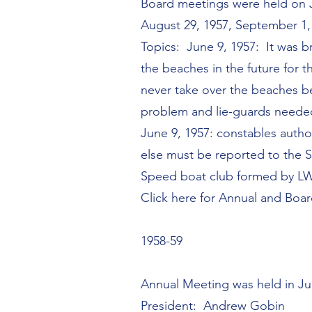
Board meetings were held on Jun
August 29, 1957, September 1, 
Topics: June 9, 1957: It was b
the beaches in the future for t
never take over the beaches b
problem and lie-guards needed.
June 9, 1957: constables autho
else must be reported to the S
Speed boat club formed by L
Click here for Annual and Boa
1958-59
Annual Meeting was held in J
President: Andrew Gobin