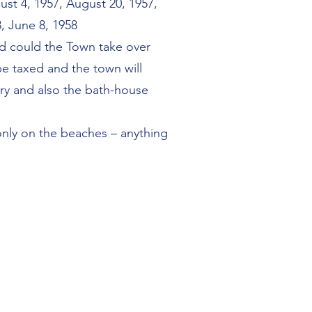
ust 4, 1957, August 20, 1957,
, June 8, 1958
nd could the Town take over
be taxed and the town will
ry and also the bath-house
 only on the beaches – anything