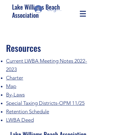
Lake Williams Beach
Log In/Sign up
Association
Resources
Current LWBA Meeting Notes 2022-
2023
Charter
Map
By-Laws
Special Taxing Districts-OPM 11/25
Retention Schedule
LWBA Deed
Lake Williams Beach Association