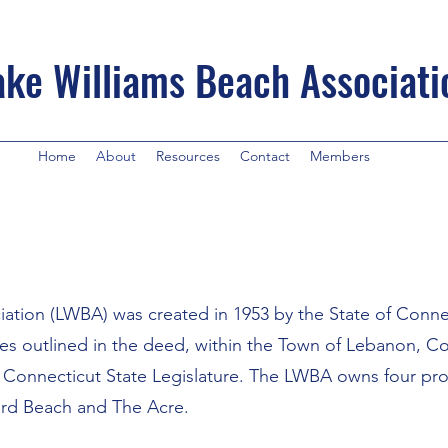
ake Williams Beach Associati
Home
About
Resources
Contact
Members
ation (LWBA) was created in 1953 by the State of Connec
rties outlined in the deed, within the Town of Lebanon, C
e Connecticut State Legislature. The LWBA owns four prop
ird Beach and The Acre.