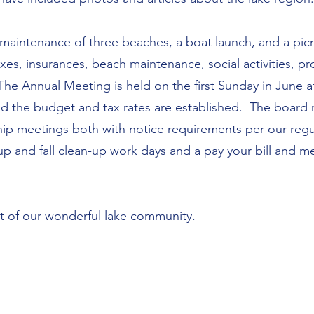
maintenance of three beaches, a boat launch, and a pic
xes, insurances, beach maintenance, social activities, 
he Annual Meeting is held on the first Sunday in June a
d the budget and tax rates are established. The board
ip meetings both with notice requirements per our regula
-up and fall clean-up work days and a pay your bill and 
rt of our wonderful lake community.