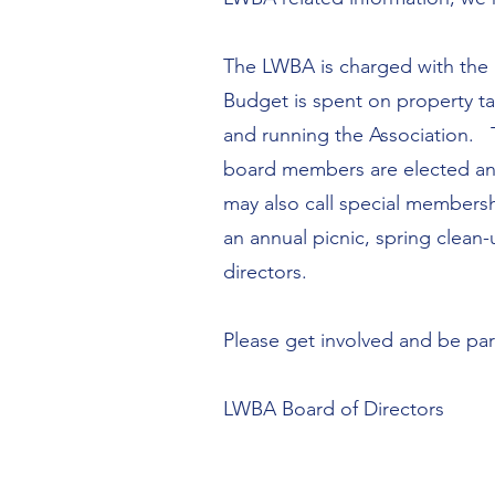
The LWBA is charged with the 
Budget is spent on property ta
and running the Association. T
board members are elected an
may also call special membersh
an annual picnic, spring clean
directors.
Please get involved and be pa
LWBA Board of Directors