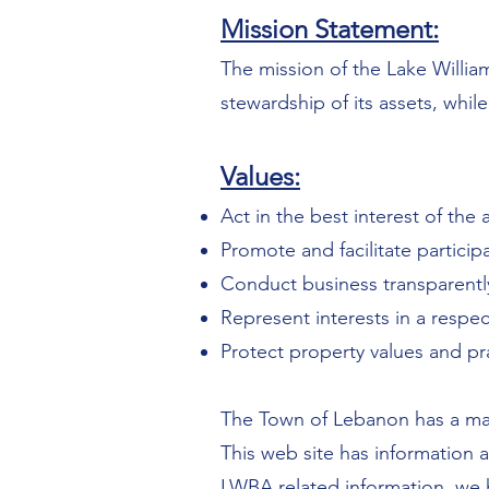
Mission Statement:
The mission of the Lake William
stewardship of its assets, while
Values:
Act in the best interest of the 
Promote and facilitate particip
Conduct business transparently,
Represent interests in a respec
Protect property values and p
The Town of Lebanon has a map
This web site has information 
LWBA related information, we h