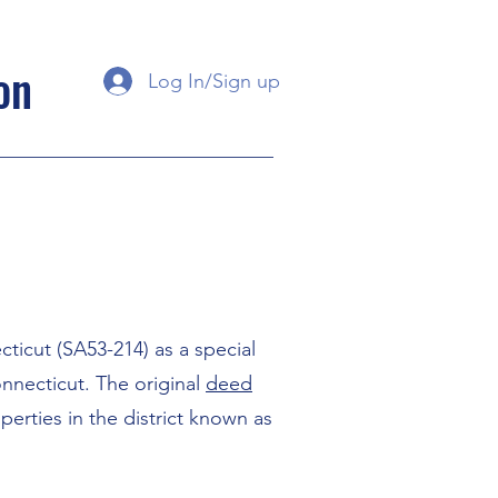
on
Log In/Sign up
ticut (SA53-214) as a special
onnecticut. The original
deed
erties in the district known as