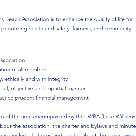
s Beach Association is to enhance the quality of life fo
 prioritizing health and safety, fairness, and community.
association
ation of all members
 ethically and with integrity
tful, objective and impartial manner
ractice prudent financial management
 of the area encompassed by the LWBA (Lake Williams 
about the association, the charter and bylaws and minute
ave included photos and articles about the lake region.