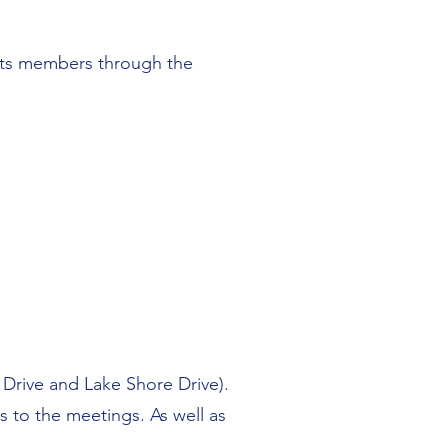
r its members through the
Drive and Lake Shore Drive).
s to the meetings. As well as