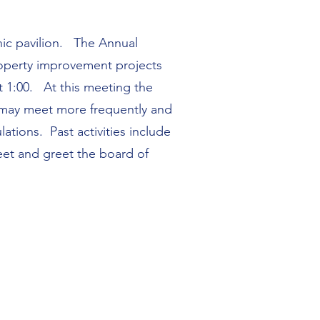
nic pavilion. The Annual
property improvement projects
t 1:00. At this meeting the
 may meet more frequently and
tions. Past activities include
meet and greet the board of