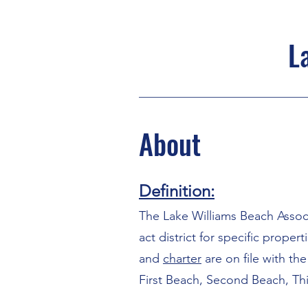
L
About
Definition:
The Lake Williams Beach Associ
act district for specific prope
and
charter
are on file with th
First Beach, Second Beach, Th