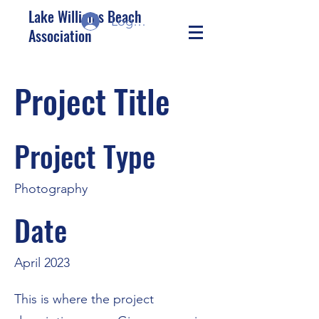
Lake Williams Beach
Log In/Sign up
Association
Project Title
Project Type
Photography
Date
April 2023
This is where the project