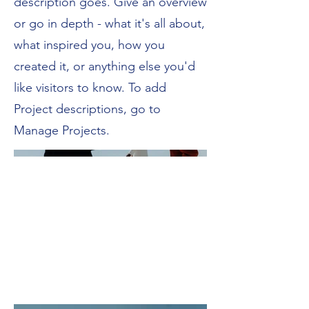
description goes. Give an overview
or go in depth - what it's all about,
what inspired you, how you
created it, or anything else you'd
like visitors to know. To add
Project descriptions, go to
Manage Projects.